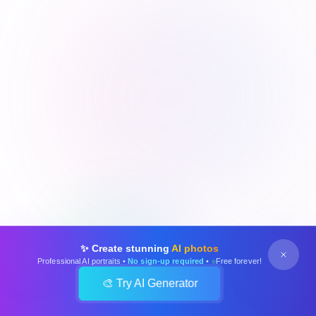
✨ Create stunning
AI photos
Professional AI portraits •
No sign-up required
•
Free forever!
🎨 Try AI Generator