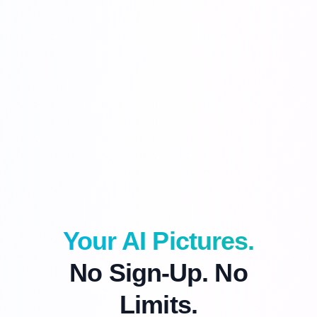
Your AI Pictures.
No Sign-Up. No
Limits.