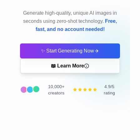
Generate high-quality, unique AI images in
seconds using zero-shot technology.
Free,
fast, and no account needed!
✨ Start Generating Now
📖 Learn More
10,000+
4.9/5
creators
rating