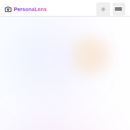
PersonaLens
Toggle theme
Skip to main content